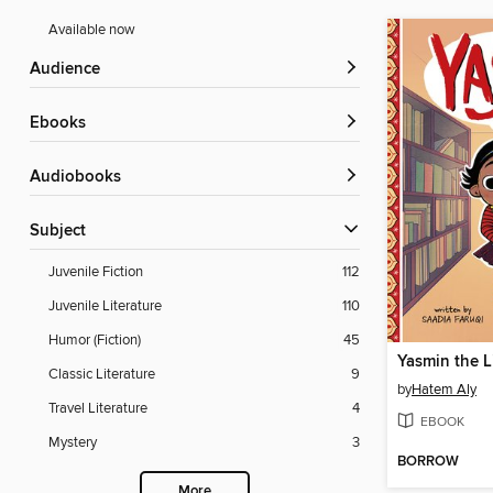
Available now
Audience
ebooks
Audiobooks
Subject
Juvenile Fiction
112
Juvenile Literature
110
Humor (Fiction)
45
Yasmin the L
Classic Literature
9
by
Hatem Aly
Travel Literature
4
EBOOK
Mystery
3
BORROW
More