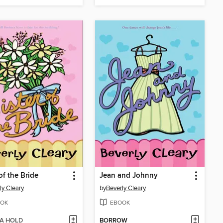
of the Bride
Jean and Johnny
ly Cleary
by
Beverly Cleary
OK
EBOOK
 A HOLD
BORROW