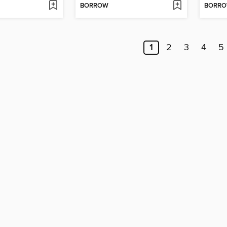
BORROW
BORR
1
2
3
4
5