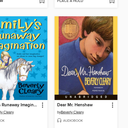
OW
PLACE A HOLD
Emily's Runaway Imagination
Dear Mr. Henshaw
ly Cleary
by
Beverly Cleary
OK
AUDIOBOOK