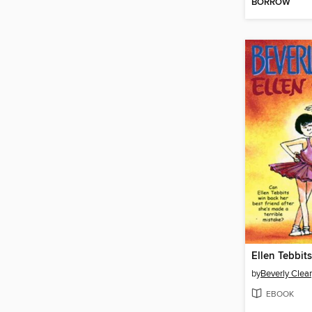
BORROW
Ellen Tebbits
by
Beverly Clea
EBOOK