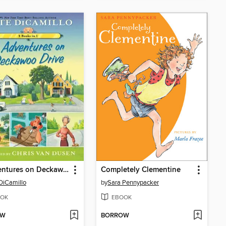
3 Adventures on Deckawoo Drive
Completely Clementine
DiCamillo
by
Sara Pennypacker
OK
EBOOK
OW
BORROW