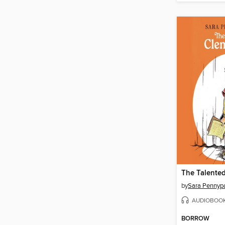
The Talente
by
Sara Pennyp
AUDIOBOO
BORROW