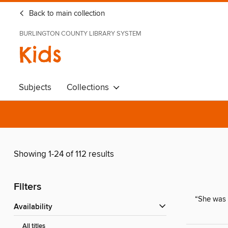
Back to main collection
BURLINGTON COUNTY LIBRARY SYSTEM
Kids
Subjects
Collections
Showing 1-24 of 112 results
Filters
“She was 
Availability
All titles