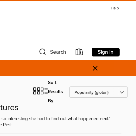
Help
Sign in
Search
×
Sort
Results
By
tures
 so interesting she had to find out what happened next.” ―
e Pest.