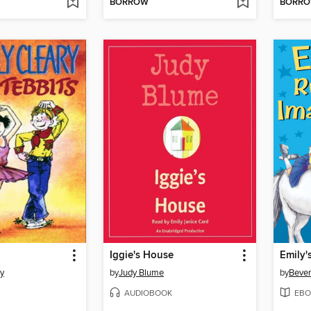
BORROW
BORR
Iggie's House
ry
by
Judy Blume
by
Bever
AUDIOBOOK
EBO