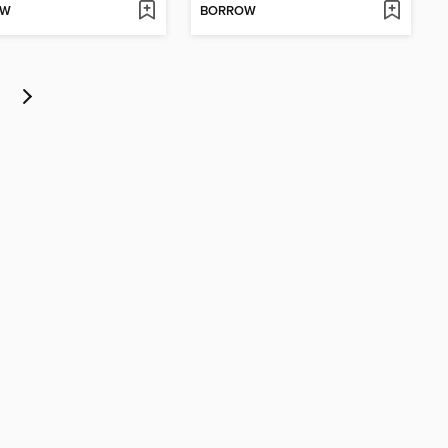
OW
BORROW