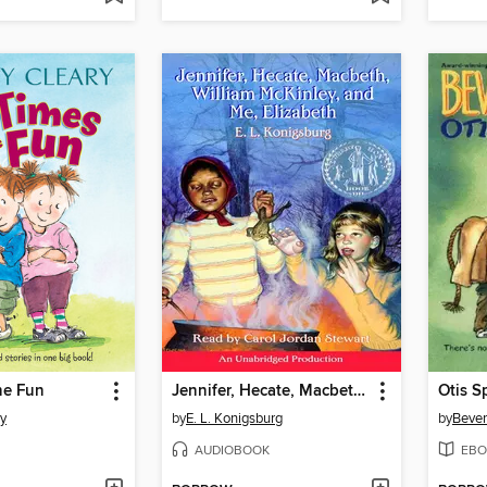
he Fun
Jennifer, Hecate, Macbeth, William McKinley, and Me, Elizabeth
Otis S
ry
by
E. L. Konigsburg
by
Bever
AUDIOBOOK
EBO