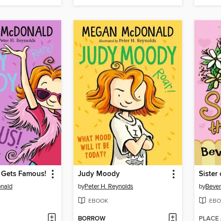
Gets Famous!
Judy Moody
Sister 
nald
by
Peter H. Reynolds
by
Bever
EBOOK
EBO
BORROW
PLACE