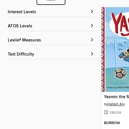
Interest Levels
ATOS Levels
Lexile® Measures
Text Difficulty
Yasmin the S
by
Hatem Aly
EBOOK
BORROW