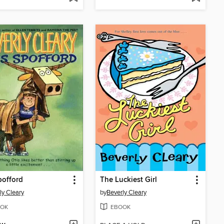
pofford
The Luckiest Girl
ly Cleary
by
Beverly Cleary
OK
EBOOK