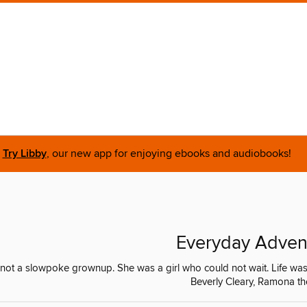
Try Libby
, our new app for enjoying ebooks and audiobooks!
Everyday Adven
not a slowpoke grownup. She was a girl who could not wait. Life was
Beverly Cleary, Ramona th