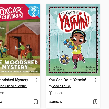
oodshed Mystery
You Can Do It, Yasmin!
ude Chandler Warner
by
Saadia Faruqi
OK
EBOOK
OW
BORROW