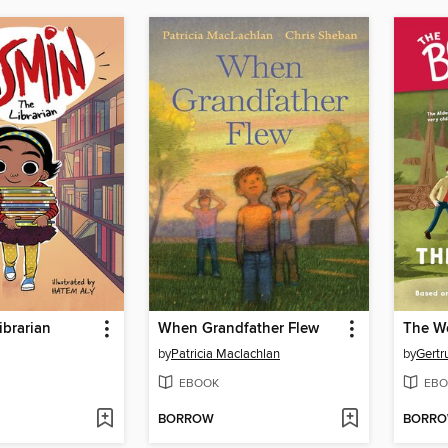
ibrarian
When Grandfather Flew
The W
by
Patricia Maclachlan
by
Gertr
EBOOK
EBO
BORROW
BORR