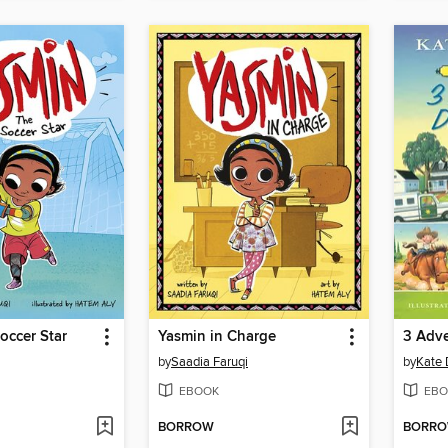
occer Star
Yasmin in Charge
by
Saadia Faruqi
by
Kate 
EBOOK
EBO
BORROW
BORR