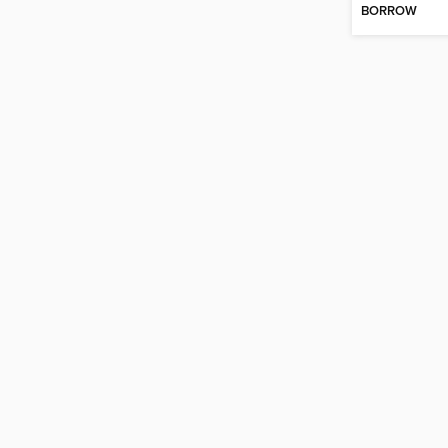
BORROW