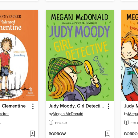
d Clementine
Judy Moody, Girl Detective
Judy 
acker
by
Megan McDonald
by
Mega
K
EBOOK
EBO
BORROW
BORR