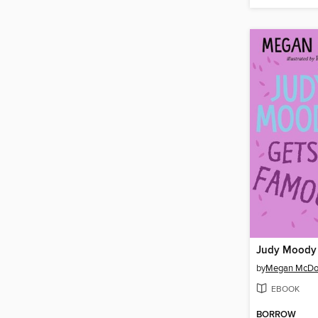
Judy Moody 
by
Megan McDo
EBOOK
BORROW