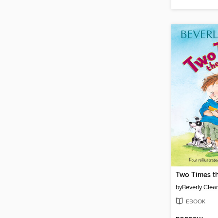
Two Times t
by
Beverly Clea
EBOOK