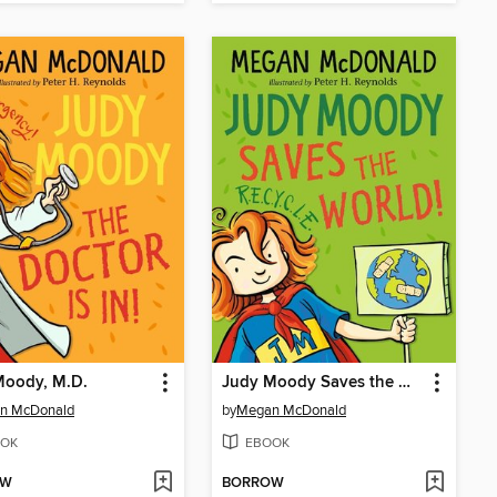
Moody, M.D.
Judy Moody Saves the World!
n McDonald
by
Megan McDonald
OK
EBOOK
OW
BORROW